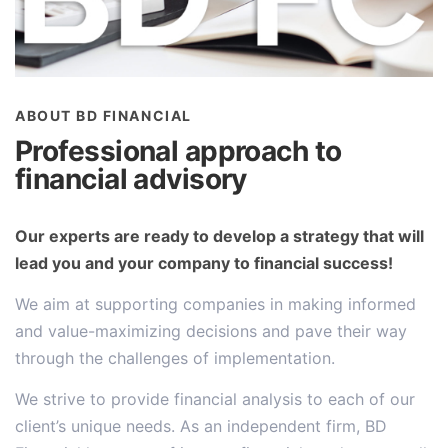
ABOUT BD FINANCIAL
Professional approach to
financial advisory
Our experts are ready to develop a strategy that will
lead you and your company to financial success!
We aim at supporting companies in making informed
and value-maximizing decisions and pave their way
through the challenges of implementation.
We strive to provide financial analysis to each of our
client’s unique needs. As an independent firm, BD