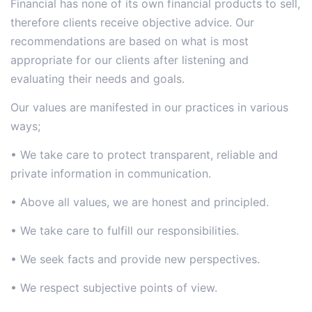
Financial has none of its own financial products to sell,
therefore clients receive objective advice. Our
recommendations are based on what is most
appropriate for our clients after listening and
evaluating their needs and goals.
Our values are manifested in our practices in various
ways;
• We take care to protect transparent, reliable and
private information in communication.
• Above all values, we are honest and principled.
• We take care to fulfill our responsibilities.
• We seek facts and provide new perspectives.
• We respect subjective points of view.