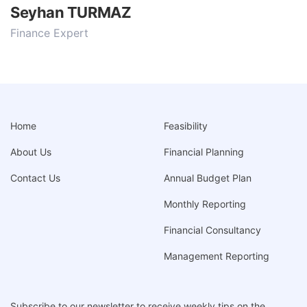
Seyhan TURMAZ
Finance Expert
Home
Feasibility
About Us
Financial Planning
Contact Us
Annual Budget Plan
Monthly Reporting
Financial Consultancy
Management Reporting
Subscribe to our newsletter to receive weekly tips on the