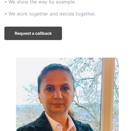
• We show the way by example.
• We work together and decide together.
Request a callback