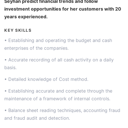
Seyhan predict financial trends and follow
investment opportunities for her customers with 20
years experienced.
KEY SKILLS
• Establishing and operating the budget and cash
enterprises of the companies.
• Accurate recording of all cash activity on a daily
basis.
• Detailed knowledge of Cost method.
• Establishing accurate and complete through the
maintenance of a framework of internal controls.
• Balance sheet reading techniques, accounting fraud
and fraud audit and detection.