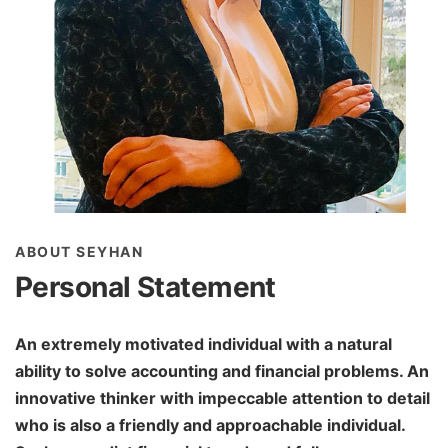
ABOUT SEYHAN
Personal Statement
An extremely motivated individual with a natural
ability to solve accounting and financial problems. An
innovative thinker with impeccable attention to detail
who is also a friendly and approachable individual.